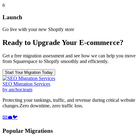
6
Launch
Go live with your new Shopify store
Ready to Upgrade Your E-commerce?
Get a free migration assessment and see how we can help you move
from Squarespace to Shopify smoothly and efficiently.
Start Your Migration Today
SEO Migration Services
by anchor.team
Protecting your rankings, traffic, and revenue during critical website
changes.
Zero downtime, zero traffic loss.
📧
💼
🐦
Popular Migrations