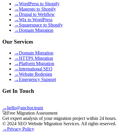
→
WordPress to Shopify
→
Magento to Shopify
→
Drupal to Webflow
→
Wix to WordPress
→
Squarespace to Shopify
→
Domain Migration
Our Services
→
Domain Migration
→
HTTPS Migration
→
Platform Migration
→
International SEO
→
Website Redesign
→
Emergency Support
Get In Touch
Email
→
hello@anchor.team
🚀
Free Migration Assessment
Get expert analysis of your migration project within 24 hours.
© 2024 SEO Website Migration Services. All rights reserved.
→
Privacy Policy