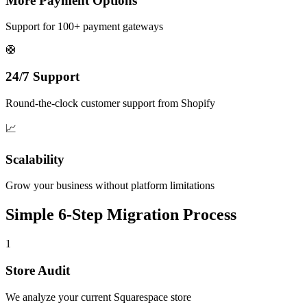
More Payment Options
Support for 100+ payment gateways
🛟
24/7 Support
Round-the-clock customer support from Shopify
📈
Scalability
Grow your business without platform limitations
Simple 6-Step Migration Process
1
Store Audit
We analyze your current Squarespace store