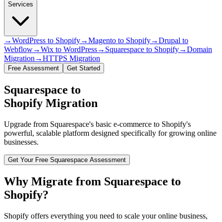
Services
→
WordPress to Shopify
→
Magento to Shopify
→
Drupal to
Webflow
→
Wix to WordPress
→
Squarespace to Shopify
→
Domain
Migration
→
HTTPS Migration
Free Assessment
Get Started
Squarespace to
Shopify Migration
Upgrade from Squarespace's basic e-commerce to Shopify's
powerful, scalable platform designed specifically for growing online
businesses.
Get Your Free Squarespace Assessment
Why Migrate from Squarespace to
Shopify?
Shopify offers everything you need to scale your online business,