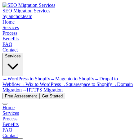
SEO Migration Services
by anchor.team
Home
Services
Process
Benefits
FAQ
Contact
Services
→
WordPress to Shopify
→
Magento to Shopify
→
Drupal to
Webflow
→
Wix to WordPress
→
Squarespace to Shopify
→
Domain
Migration
→
HTTPS Migration
Free Assessment
Get Started
Home
Services
Process
Benefits
FAQ
Contact