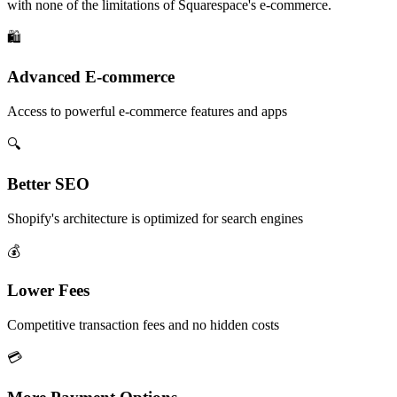
with none of the limitations of Squarespace's e-commerce.
🛍️
Advanced E-commerce
Access to powerful e-commerce features and apps
🔍
Better SEO
Shopify's architecture is optimized for search engines
💰
Lower Fees
Competitive transaction fees and no hidden costs
💳