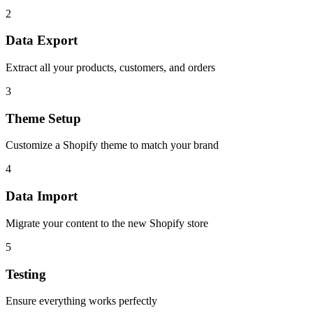
2
Data Export
Extract all your products, customers, and orders
3
Theme Setup
Customize a Shopify theme to match your brand
4
Data Import
Migrate your content to the new Shopify store
5
Testing
Ensure everything works perfectly